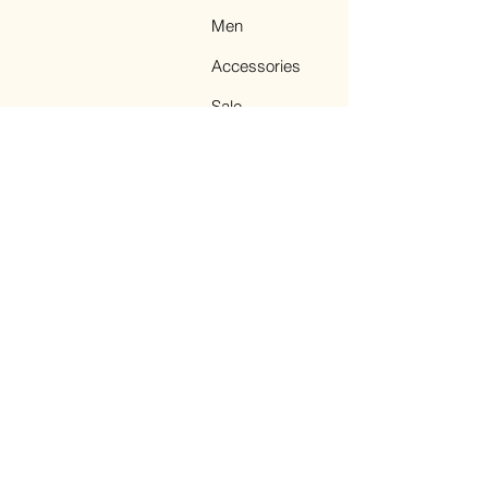
Men
Accessories
Sale
Terms & Conditions
Facebook
Instagram
TikTok
Pinterest
Legal Notice
© 2023 by NEMAS
CASHMERE. All Rights