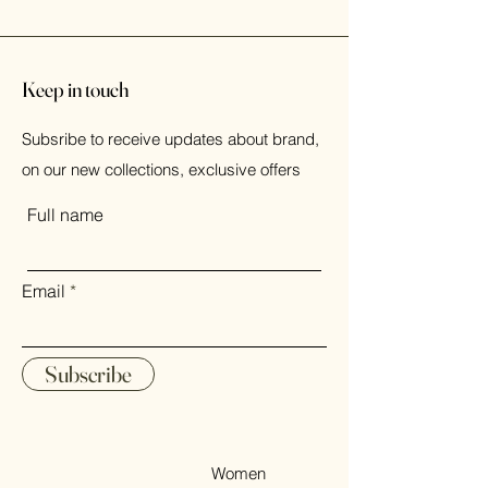
Keep in touch
Subsribe to receive updates about brand,
on our new collections, exclusive offers
Full name
Email
Subscribe
Women