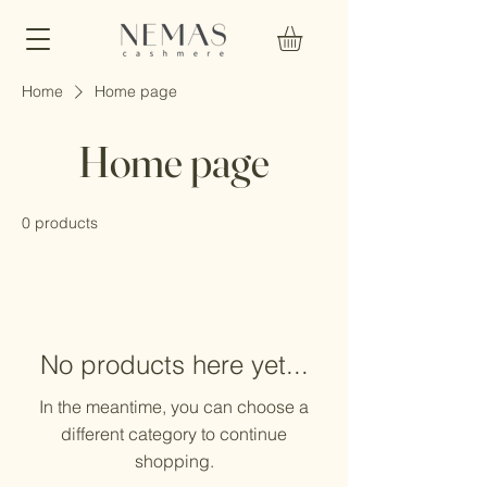
Home
Home page
Home page
0 products
No products here yet...
In the meantime, you can choose a
different category to continue
shopping.