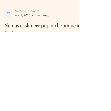
Nemas Cashmere
Apr 1, 2025
1 min read
Nemas cashmere pop-up boutique in
Paris
We have successfuly organized a pop - up event
in Paris from 22 - 25 March, 2025. We have
presented the latest knitwear collection....
Keep in touch