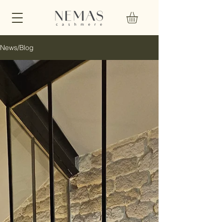
News/Blog