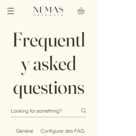
Frequentl
y asked
questions
Général
Configurer des FAQ