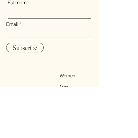
Full name
on the destination. Regarding
payment, Nemas Cashmere
accepts a variety of payment
Email
methods, including major credit
cards (Visa, MasterCard,
American Express), PayPal, and
Subscribe
other secure online payment
options. Our checkout process is
streamlined to ensure a smooth
and secure transaction, allowing
Women
you to focus on the excitement of
Men
receiving your luxurious cashmere
& yak down products.
Accessories
Sale