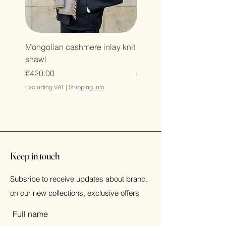
Mongolian cashmere inlay knit
Mongolian cashmere zi
shawl
hoodie
Price
Price
€420.00
€364.00
Excluding VAT
|
Shipping info
Excluding VAT
Keep in touch
Subsribe to receive updates about brand,
on our new collections, exclusive offers
Full name