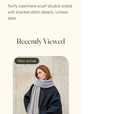
Twilly cashmere scarf double sided
with blanket stitch details. Unisex
style.
Recently Viewed
New arrival