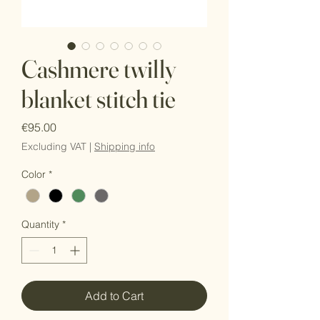
Cashmere twilly
blanket stitch tie
Price
€95.00
Excluding VAT
|
Shipping info
Color
*
Quantity
*
Add to Cart