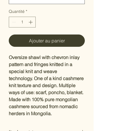
Quantité
*
Ajouter au panier
Oversize shawl with chevron inlay
pattern and fringes knitted in a
special knit and weave
technology. One of a kind cashmere
knit texture and design. Multiple
ways of use: scarf, poncho, blanket.
Made with 100% pure mongolian
cashmere sourced from nomadic
herders in Mongolia.