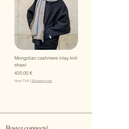
Mongolian cashmere inlay knit
Mongolian cashmere zi
shawl
hoodie
Prix
Prix
420,00 €
364,00 €
Hors TVA
|
Shipping info
Hors TVA
Restez connecté