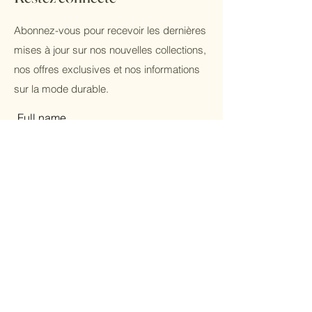
Abonnez-vous pour recevoir les dernières
mises à jour sur nos nouvelles collections,
nos offres exclusives et nos informations
sur la mode durable.
Full name
Email
Subscribe
Femmes
Hommes