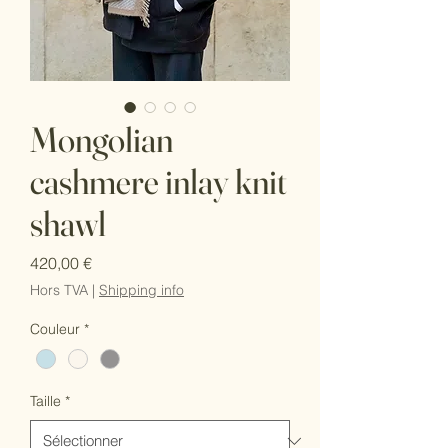
Mongolian
cashmere inlay knit
shawl
Prix
420,00 €
Hors TVA
|
Shipping info
Couleur
*
Taille
*